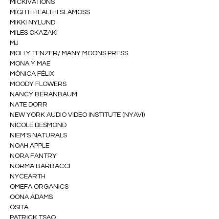
MICKIVATIONS
MIGHTI HEALTHI SEAMOSS
MIKKI NYLUND
MILES OKAZAKI
MJ
MOLLY TENZER/ MANY MOONS PRESS
MONA Y MAE
MÓNICA FÉLIX
MOODY FLOWERS
NANCY BERANBAUM
NATE DORR
NEW YORK AUDIO VIDEO INSTITUTE (NYAVI)
NICOLE DESMOND
NIEM'S NATURALS
NOAH APPLE
NORA FANTRY
NORMA BARBACCI
NYCEARTH
OMEFA ORGANICS
OONA ADAMS
OSITA
PATRICK TSAO