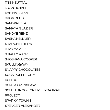
RTS NEUTRAL
RYAN HOTNIT
SABINA LATKA
SAGA BEUS
SAM WALKER
SAMAYA GLAZIER
SANDYE RENZ
SASHA KELLNER
SHARON PETERS
SHAYMA AZIZ
SHIRLEY RANZ
SHOSHANA COOPER
SKULLINGWAY
SNAPPY CHOCOLATES
SOCK PUPPET CITY
SOFI DU
SOPHIA OPENSHAW
SOUTH BROOKLYN FREE PORTRAIT 
PROJECT
SPARKY TOWN 3
SPENCER ALEXANDER