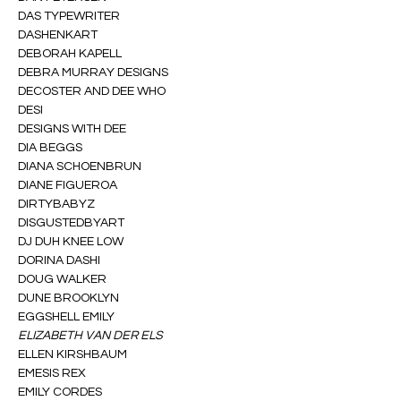
DAS TYPEWRITER
DASHENKART
DEBORAH KAPELL
DEBRA MURRAY DESIGNS
DECOSTER AND DEE WHO
DESI
DESIGNS WITH DEE
DIA BEGGS
DIANA SCHOENBRUN
DIANE FIGUEROA
DIRTYBABYZ
DISGUSTEDBYART
DJ DUH KNEE LOW
DORINA DASHI
DOUG WALKER
DUNE BROOKLYN
EGGSHELL EMILY
ELIZABETH VAN DER ELS
ELLEN KIRSHBAUM
EMESIS REX
EMILY CORDES