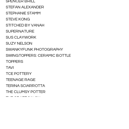
SPENCER BRILL
STEFAN ALEXANDER
STEPHANIE STAMM
STEVE KONG
STITCHED BY VANAH
SUPERNATURE
SUS CLAYWORK
SUZY NELSON
SWANKYFUNK PHOTOGRAPHY
SWINGTOPPERS: CERAMIC BOTTLE 
TOPPERS
TAVI
TCE POTTERY
TEENAGE RAGE
TERINA SCIARROTTA
THE CLUMSY POTTER
THE CRAFT SALON
THE DEADLINE
THE FREE STORE PROJECT
THE HUMAN ARTS COLLECTIVE
THIRD DATE LINGERIE
TIANA TUCKER