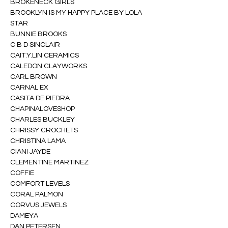
BROKENECK GIRLS
BROOKLYN IS MY HAPPY PLACE BY LOLA 
STAR
BUNNIE BROOKS
C B D SINCLAIR
CAIT.Y.LIN CERAMICS
CALEDON CLAYWORKS
CARL BROWN
CARNAL EX
CASITA DE PIEDRA
CHAPINALOVESHOP
CHARLES BUCKLEY
CHRISSY CROCHETS
CHRISTINA LAMA
CIANI JAYDE
CLEMENTINE MARTINEZ
COFFIE
COMFORT LEVELS
CORAL PALMON
CORVUS JEWELS
DAMEYA
DAN PETERSEN