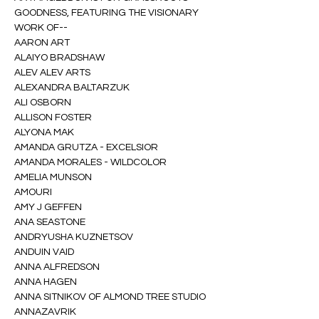
GOODNESS, FEATURING THE VISIONARY 
WORK OF--
AARON ART
ALAIYO BRADSHAW
ALEV ALEV ARTS
ALEXANDRA BALTARZUK
ALI OSBORN
ALLISON FOSTER
ALYONA MAK
AMANDA GRUTZA - EXCELSIOR
AMANDA MORALES - WILDCOLOR
AMELIA MUNSON
AMOURI
AMY J GEFFEN
ANA SEASTONE
ANDRYUSHA KUZNETSOV
ANDUIN VAID
ANNA ALFREDSON
ANNA HAGEN
ANNA SITNIKOV OF ALMOND TREE STUDIO
ANNAZAVRIK