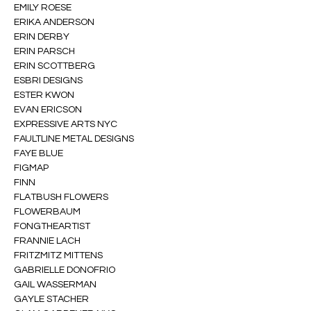
EMILY ROESE
ERIKA ANDERSON
ERIN DERBY
ERIN PARSCH
ERIN SCOTTBERG
ESBRI DESIGNS
ESTER KWON
EVAN ERICSON
EXPRESSIVE ARTS NYC
FAULTLINE METAL DESIGNS
FAYE BLUE
FIGMAP
FINN
FLATBUSH FLOWERS
FLOWERBAUM
FONGTHEARTIST
FRANNIE LACH
FRITZMITZ MITTENS
GABRIELLE DONOFRIO
GAIL WASSERMAN
GAYLE STACHER