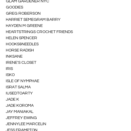
GLAM GARDENER NYC
GOODIES
GREG ROBERSON
HARRIET SEMEGRAM BARRY
HAYDEN M GREENE
HEARTSTRINGS CROCHET FRIENDS
HELEN SPENCER
HOOKS&NEEDLES
HORSE RADISH
INKSANE
IRENE'S CLOSET
IRIS
ISKO
ISLE OF NYMPHAE
ISRAT SALMA
IUSEDTOARTY
JADE K
JADE KOROMA
JAY MANIAKAL
JEFFREY EWING
JENNYLEE MARCELIN
JESS FRAMPTON