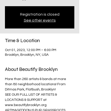
Registration is closed
See other events
Time & Location
Oct 01, 2023, 12:00 PM – 6:00 PM
Brooklyn, Brooklyn, NY, USA
About Beautify Brooklyn
More than 260 artists & bands at more 
than 80 neighborhood locations! From 
Ditmas Park, Flatbush, Brooklyn!
SEE OUR FULL LIST OF ARTISTS & 
LOCATIONS & SUPPORT at 
www.beautifybrooklyn.org
ARTMAGEDDON IS PUR GRASSROOTS 