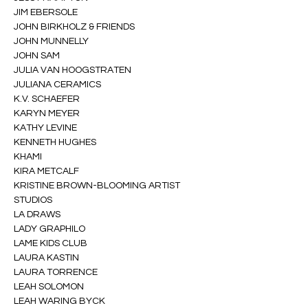
JIM EBERSOLE
JOHN BIRKHOLZ & FRIENDS
JOHN MUNNELLY
JOHN SAM
JULIA VAN HOOGSTRATEN
JULIANA CERAMICS
K.V. SCHAEFER
KARYN MEYER
KATHY LEVINE
KENNETH HUGHES
KHAMI
KIRA METCALF
KRISTINE BROWN-BLOOMING ARTIST 
STUDIOS
LA DRAWS
LADY GRAPHILO
LAME KIDS CLUB
LAURA KASTIN
LAURA TORRENCE
LEAH SOLOMON
LEAH WARING BYCK