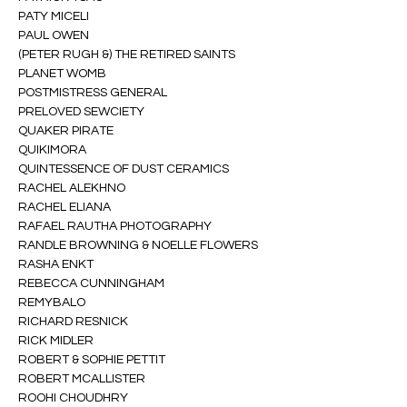
PATY MICELI
PAUL OWEN
(PETER RUGH &) THE RETIRED SAINTS
PLANET WOMB
POSTMISTRESS GENERAL
PRELOVED SEWCIETY
QUAKER PIRATE
QUIKIMORA
QUINTESSENCE OF DUST CERAMICS
RACHEL ALEKHNO
RACHEL ELIANA
RAFAEL RAUTHA PHOTOGRAPHY
RANDLE BROWNING & NOELLE FLOWERS
RASHA ENKT
REBECCA CUNNINGHAM
REMYBALO
RICHARD RESNICK
RICK MIDLER
ROBERT & SOPHIE PETTIT
ROBERT MCALLISTER
ROOHI CHOUDHRY