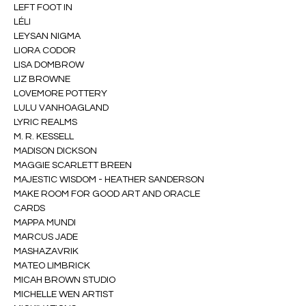
LEFT FOOT IN
LÉLI
LEYSAN NIGMA
LIORA CODOR
LISA DOMBROW
LIZ BROWNE
LOVEMORE POTTERY
LULU VANHOAGLAND
LYRIC REALMS
M. R. KESSELL
MADISON DICKSON
MAGGIE SCARLETT BREEN
MAJESTIC WISDOM - HEATHER SANDERSON
MAKE ROOM FOR GOOD ART AND ORACLE 
CARDS
MAPPA MUNDI
MARCUS JADE
MASHAZAVRIK
MATEO LIMBRICK
MICAH BROWN STUDIO
MICHELLE WEN ARTIST