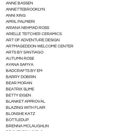
ANNE BASSEN
ANNETTEBROOKLYN
ANNI XING
APRIL PALMIERI
ARIANA NEHMAD ROSS
ARIELLE TEITCHER CERAMICS
ART OF ADVENTURE DESIGN
ARTMAGEDDON WELCOME CENTER
ARTS BY SANTIAGO
AUTUMN ROSE
AYANA SAFIYA
BADCRAFTS BY EM
BARRY DOBRIN
BEAR MORAN
BEATRIX SLIME
BETTY EIGEN
BLANKET APPROVAL
BLAZING WITH FLAIR
BLONSHE KATZ
BOTTLEDUP
BRENNA MCLAUGHLIN