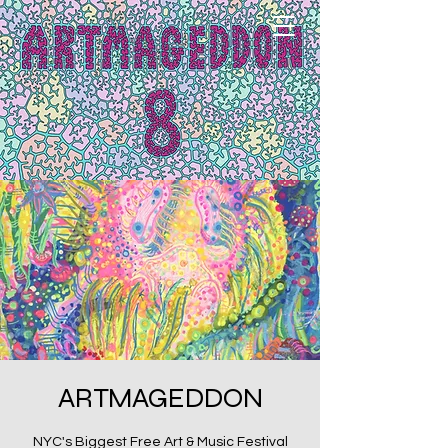
ARTMAGEDDON
NYC's Biggest Free Art & Music Festival