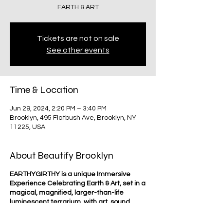
EARTH & ART
Tickets are not on sale
See other events
Time & Location
Jun 29, 2024, 2:20 PM – 3:40 PM
Brooklyn, 495 Flatbush Ave, Brooklyn, NY
11225, USA
About Beautify Brooklyn
EARTHYGIRTHY is a unique Immersive
Experience Celebrating Earth & Art, set in a
magical, magnified, larger-than-life
luminescent terrarium, with art, sound,
text, activities & workshops that will inspire,