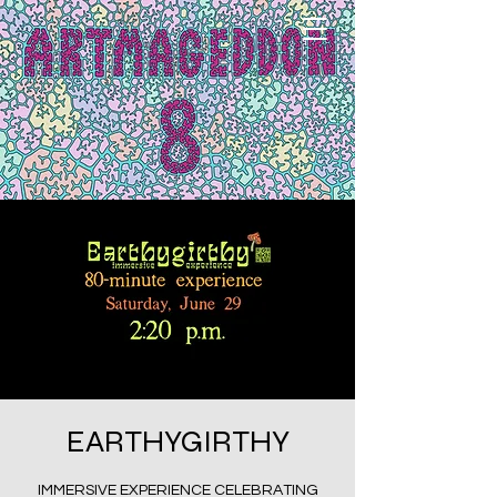
EARTHYGIRTHY
IMMERSIVE EXPERIENCE CELEBRATING